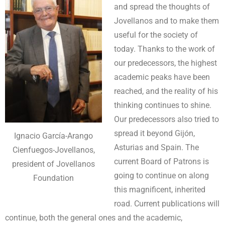
and spread the thoughts of
Jovellanos and to make them
useful for the society of
today. Thanks to the work of
our predecessors, the highest
academic peaks have been
reached, and the reality of his
thinking continues to shine.
Our predecessors also tried to
spread it beyond Gijón,
Ignacio García-Arango
Asturias and Spain. The
Cienfuegos-Jovellanos,
current Board of Patrons is
president of Jovellanos
going to continue on along
Foundation
this magnificent, inherited
road. Current publications will
continue, both the general ones and the academic,