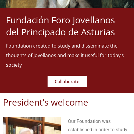
Fundación Foro Jovellanos
del Principado de Asturias
Foundation created to study and disseminate the
thoughts of Jovellanos and make it useful for today’s
society
Collaborate
President’s welcome
Our Foundation was
established in order to study