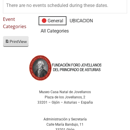
There are no events scheduled during these dates.
Event
General
UBICACION
Categories
All Categories
Print
View
Museo Casa Natal de Jovellanos
Plaza de los Jovellanos, 2
33201 – Gijón – Asturias – España
Administración y Secretaría
Calle María Bandujo, 11
33201 Gijón