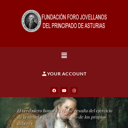
YOUR ACCOUNT
El verdadero honor es el que resulta del ejercicio
de la virtud y del cumplimiento de los propios
deberes