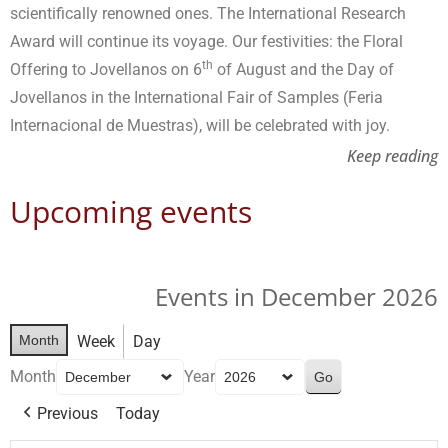
scientifically renowned ones. The International Research
Award will continue its voyage. Our festivities: the Floral
th
Offering to Jovellanos on 6
of August and the Day of
Jovellanos in the International Fair of Samples (Feria
Internacional de Muestras), will be celebrated with joy.
Keep reading
Upcoming events
Events in December 2026
Month
Week
Day
Month
Year
Previous
Today