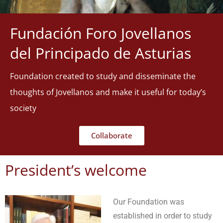
Fundación Foro Jovellanos
del Principado de Asturias
Foundation created to study and disseminate the
thoughts of Jovellanos and make it useful for today’s
society
Collaborate
President’s welcome
Our Foundation was
established in order to study