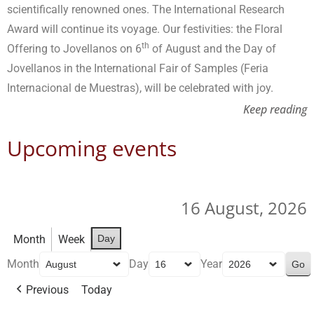
scientifically renowned ones. The International Research
Award will continue its voyage. Our festivities: the Floral
th
Offering to Jovellanos on 6
of August and the Day of
Jovellanos in the International Fair of Samples (Feria
Internacional de Muestras), will be celebrated with joy.
Keep reading
Upcoming events
16 August, 2026
Month
Week
Day
Month
Day
Year
Previous
Today