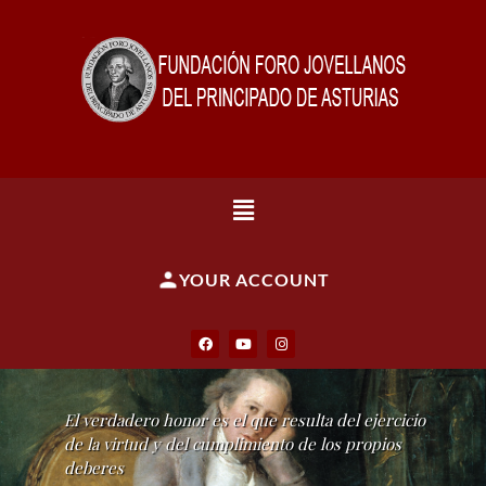
YOUR ACCOUNT
El verdadero honor es el que resulta del ejercicio
de la virtud y del cumplimiento de los propios
deberes