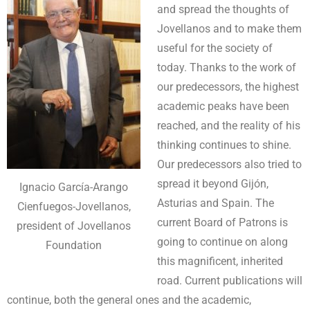
and spread the thoughts of
Jovellanos and to make them
useful for the society of
today. Thanks to the work of
our predecessors, the highest
academic peaks have been
reached, and the reality of his
thinking continues to shine.
Our predecessors also tried to
spread it beyond Gijón,
Ignacio García-Arango
Asturias and Spain. The
Cienfuegos-Jovellanos,
current Board of Patrons is
president of Jovellanos
going to continue on along
Foundation
this magnificent, inherited
road. Current publications will
continue, both the general ones and the academic,