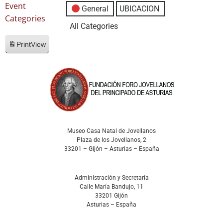
Event
General
UBICACION
Categories
All Categories
Print
View
Museo Casa Natal de Jovellanos
Plaza de los Jovellanos, 2
33201 – Gijón – Asturias – España
Administración y Secretaría
Calle María Bandujo, 11
33201 Gijón
Asturias – España