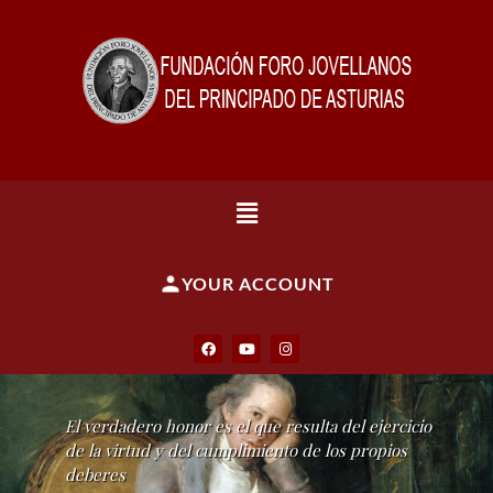
YOUR ACCOUNT
El verdadero honor es el que resulta del ejercicio
de la virtud y del cumplimiento de los propios
deberes