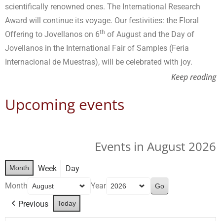
scientifically renowned ones. The International Research
Award will continue its voyage. Our festivities: the Floral
th
Offering to Jovellanos on 6
of August and the Day of
Jovellanos in the International Fair of Samples (Feria
Internacional de Muestras), will be celebrated with joy.
Keep reading
Upcoming events
Events in August 2026
Month
Week
Day
Month
Year
Previous
Today