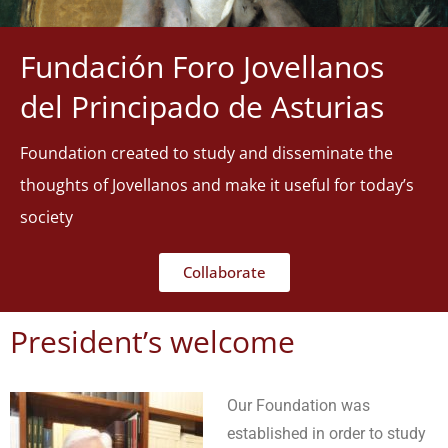
Fundación Foro Jovellanos
del Principado de Asturias
Foundation created to study and disseminate the
thoughts of Jovellanos and make it useful for today’s
society
Collaborate
President’s welcome
Our Foundation was
established in order to study