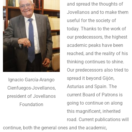
and spread the thoughts of
Jovellanos and to make them
useful for the society of
today. Thanks to the work of
our predecessors, the highest
academic peaks have been
reached, and the reality of his
thinking continues to shine.
Our predecessors also tried to
spread it beyond Gijón,
Ignacio García-Arango
Asturias and Spain. The
Cienfuegos-Jovellanos,
current Board of Patrons is
president of Jovellanos
going to continue on along
Foundation
this magnificent, inherited
road. Current publications will
continue, both the general ones and the academic,