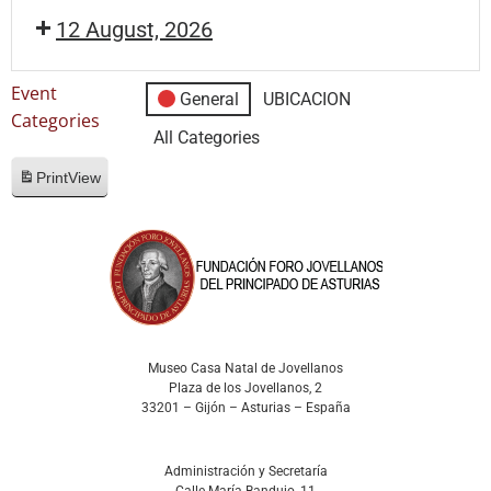
12 August, 2026
Event
General
UBICACION
Categories
All Categories
Print
View
Museo Casa Natal de Jovellanos
Plaza de los Jovellanos, 2
33201 – Gijón – Asturias – España
Administración y Secretaría
Calle María Bandujo, 11