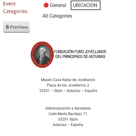
Event
General
UBICACION
Categories
All Categories
Print
View
Museo Casa Natal de Jovellanos
Plaza de los Jovellanos, 2
33201 – Gijón – Asturias – España
Administración y Secretaría
Calle María Bandujo, 11
33201 Gijón
Asturias – España