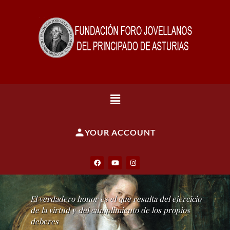
YOUR ACCOUNT
El verdadero honor es el que resulta del ejercicio
de la virtud y del cumplimiento de los propios
deberes