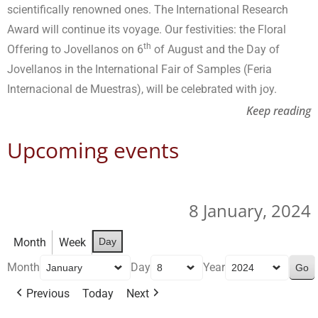
scientifically renowned ones. The International Research
Award will continue its voyage. Our festivities: the Floral
th
Offering to Jovellanos on 6
of August and the Day of
Jovellanos in the International Fair of Samples (Feria
Internacional de Muestras), will be celebrated with joy.
Keep reading
Upcoming events
8 January, 2024
Month
Week
Day
Month
Day
Year
Previous
Today
Next