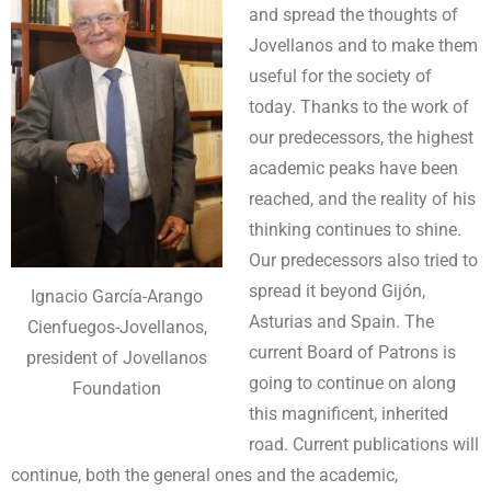
and spread the thoughts of
Jovellanos and to make them
useful for the society of
today. Thanks to the work of
our predecessors, the highest
academic peaks have been
reached, and the reality of his
thinking continues to shine.
Our predecessors also tried to
spread it beyond Gijón,
Ignacio García-Arango
Asturias and Spain. The
Cienfuegos-Jovellanos,
current Board of Patrons is
president of Jovellanos
going to continue on along
Foundation
this magnificent, inherited
road. Current publications will
continue, both the general ones and the academic,