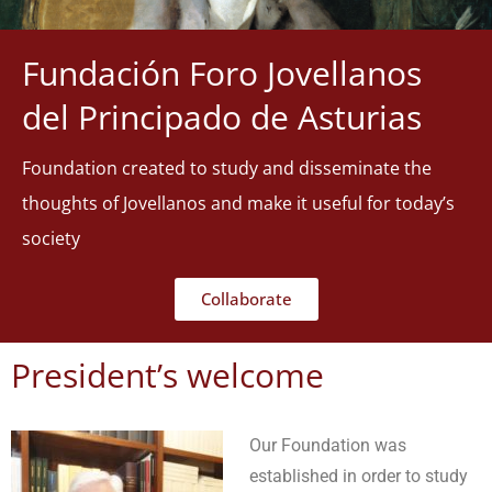
Fundación Foro Jovellanos
del Principado de Asturias
Foundation created to study and disseminate the
thoughts of Jovellanos and make it useful for today’s
society
Collaborate
President’s welcome
Our Foundation was
established in order to study